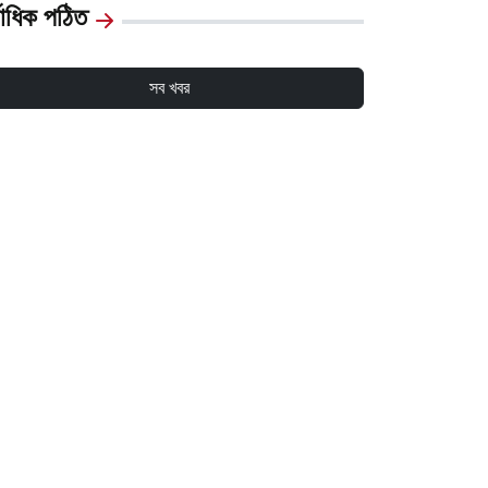
্বাধিক পঠিত
সব খবর