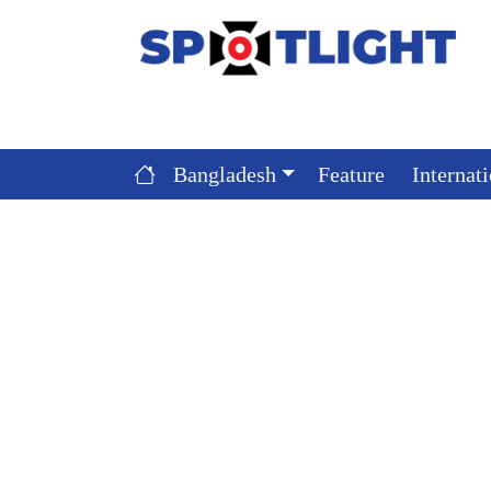
Bangladesh
Feature
Internat