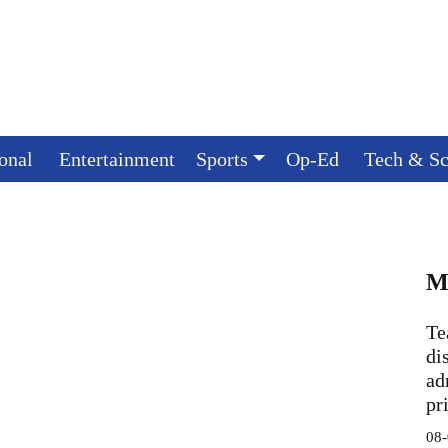
ional
Entertainment
Sports
Op-Ed
Tech & Sc
M
Te
di
ad
pr
08-