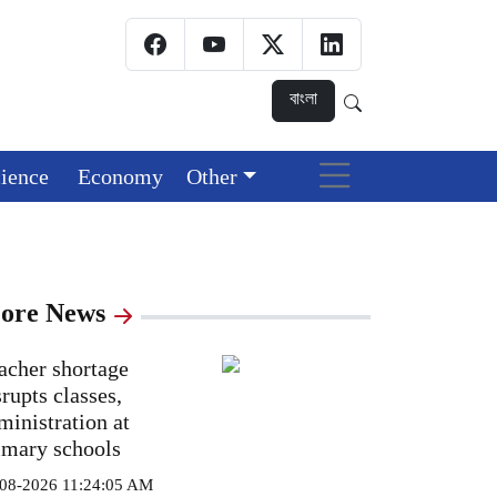
বাংলা
ience
Economy
Other
ore News
acher shortage
srupts classes,
ministration at
imary schools
08-2026 11:24:05 AM