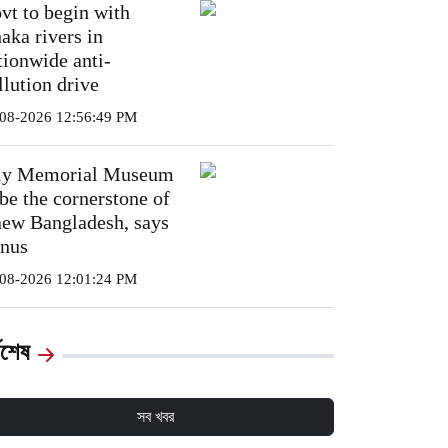
vt to begin with
aka rivers in
tionwide anti-
llution drive
08-2026 12:56:49 PM
ly Memorial Museum
 be the cornerstone of
new Bangladesh, says
nus
08-2026 12:01:24 PM
্বশেষ
সব খবর