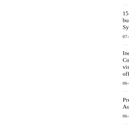
15
bu
Sy
07-
In
Co
vi
off
06-
Pr
Au
06-