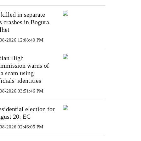
 killed in separate
s crashes in Bogura,
lhet
08-2026 12:08:40 PM
dian High
mmission warns of
sa scam using
icials' identities
08-2026 03:51:46 PM
esidential election for
gust 20: EC
08-2026 02:46:05 PM