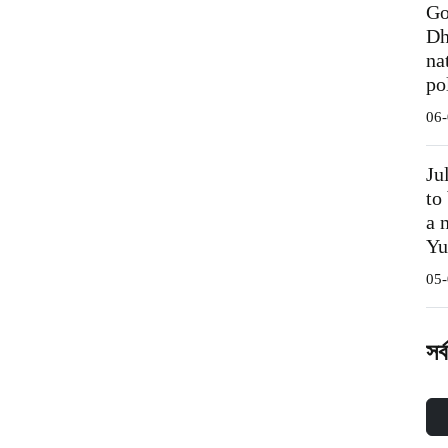
Go
Dh
na
po
06-
Ju
to
a 
Yu
05-
সর