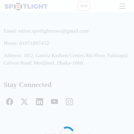
বাংলা
Email:
editor.spotlightnews@gmail.com
Phone: 01971897452
Address: 10/2, Gausia Kashem Center, 8th Floor, Fakirapul
Calvert Road, Motijheel, Dhaka-1000
Stay Connected